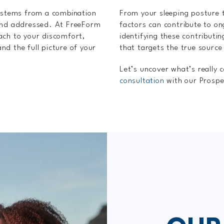
n stems from a combination
From your sleeping posture t
 and addressed. At FreeForm
factors can contribute to o
ach to your discomfort,
identifying these contributi
d the full picture of your
that targets the true source
Let’s uncover what’s really 
consultation
with our Prospe