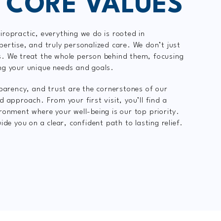
 CORE VALUES
ropractic, everything we do is rooted in
ertise, and truly personalized care. We don’t just
. We treat the whole person behind them, focusing
ng your unique needs and goals.
sparency, and trust are the cornerstones of our
d approach. From your first visit, you’ll find a
ronment where your well-being is our top priority.
ide you on a clear, confident path to lasting relief.