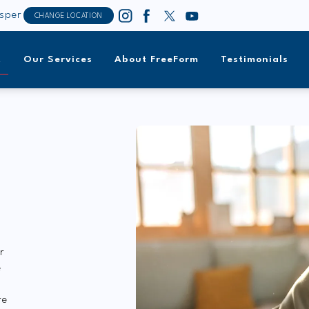
sper
CHANGE LOCATION
t
Our Services
About FreeForm
Testimonials
r
e
re