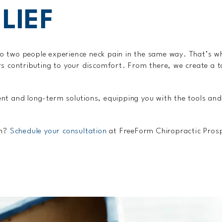
LIEF
o two people experience neck pain in the same way. That’s w
s contributing to your discomfort. From there, we create a t
nt and long-term solutions, equipping you with the tools and
in?
Schedule your consultation
at FreeForm Chiropractic Prospe