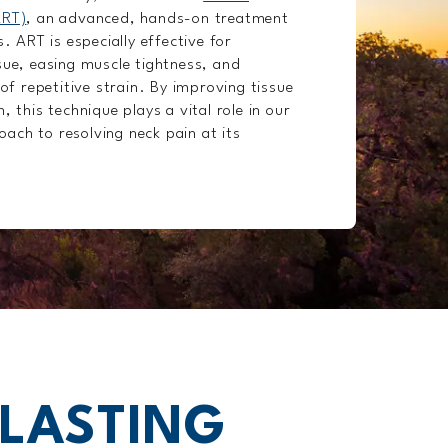
ART)
, an advanced, hands-on treatment
s. ART is especially effective for
sue, easing muscle tightness, and
 of repetitive strain. By improving tissue
, this technique plays a vital role in our
ach to resolving neck pain at its
 LASTING