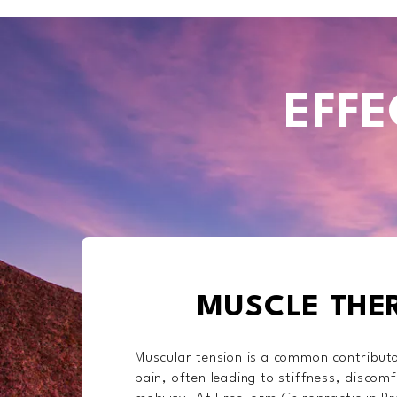
EFFE
MUSCLE THE
Muscular tension is a common contributo
pain, often leading to stiffness, discomf