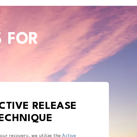
S FOR
CTIVE RELEASE
ECHNIQUE
our recovery, we utilize the
Active