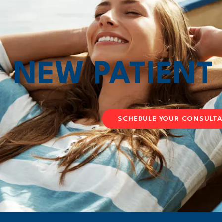
NEW PATIEN
SCHEDULE YOUR CONSULT