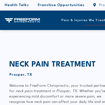
Health Talks
Franchise Opportunities
Pro
Pain & Injuries We Trea
NECK PAIN TREATMENT
Prosper, TX
Welcome to FreeForm Chiropractic, your trusted partne
for
neck pain treatment in Prosper, TX
. Whether you’r
experiencing mild discomfort or more severe pain, we
recognize how neck pain can affect your daily life and a