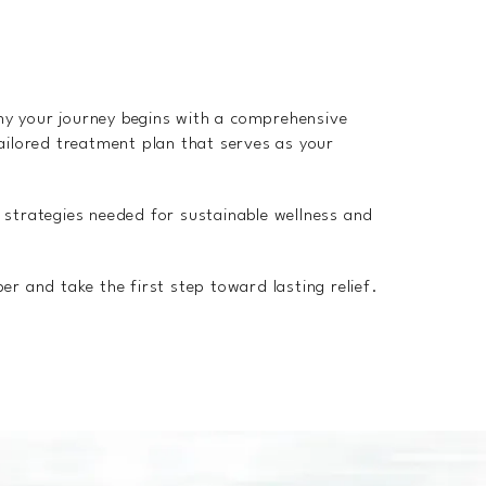
hy your journey begins with a comprehensive
ailored treatment plan that serves as your
 strategies needed for sustainable wellness and
r and take the first step toward lasting relief.