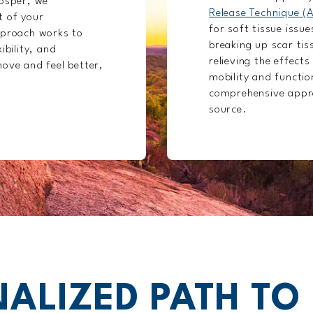
rosper, we
Release Technique (
t of your
for soft tissue issue
pproach works to
breaking up scar tis
ibility, and
relieving the effects
ove and feel better,
mobility and function
comprehensive appro
source.
ALIZED PATH TO