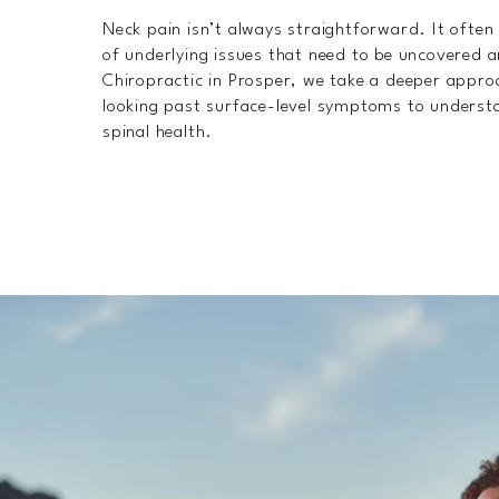
Neck pain isn’t always straightforward. It ofte
of underlying issues that need to be uncovered
Chiropractic in Prosper, we take a deeper appro
looking past surface-level symptoms to understan
spinal health.