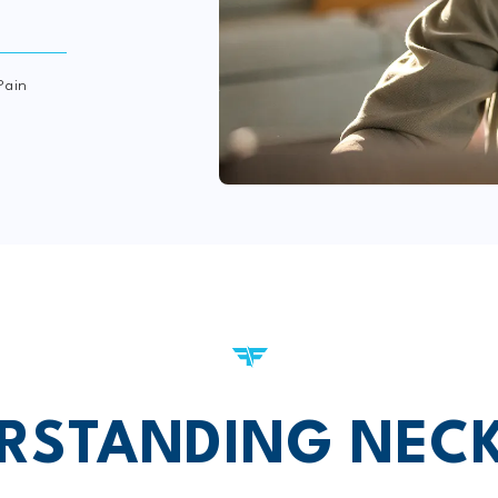
Pain
RSTANDING NECK