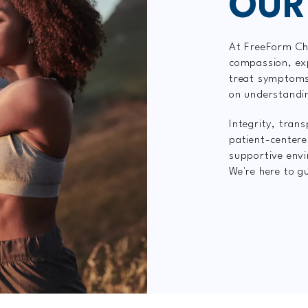
OUR
At FreeForm Chi
compassion, exp
treat symptoms
on understandi
Integrity, tran
patient-centere
supportive envi
We're here to gu