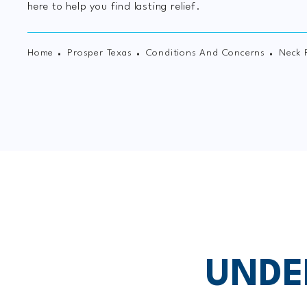
here to help you find lasting relief.
Home
Prosper Texas
Conditions And Concerns
Neck 
UNDE