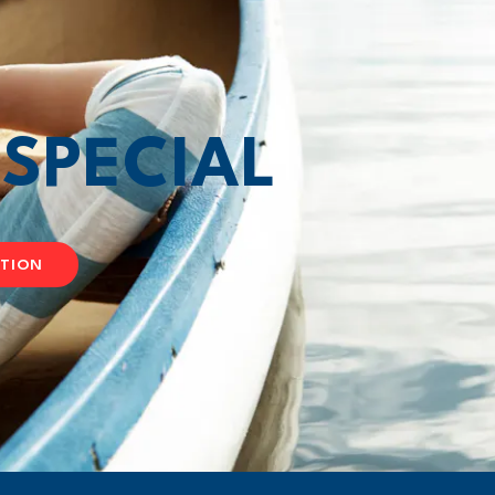
T
SPECIAL
ATION