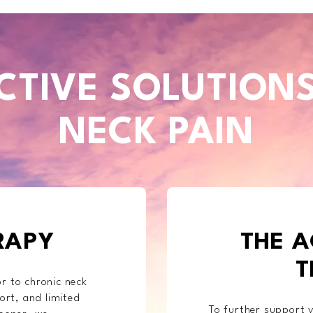
CTIVE SOLUTION
NECK PAIN
RAPY
THE A
T
r to chronic neck
ort, and limited
To further support y