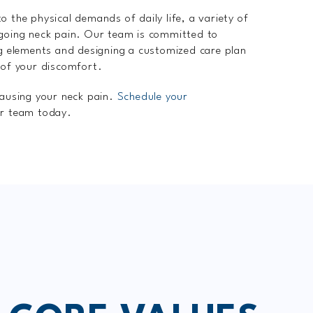
o the physical demands of daily life, a variety of
ngoing neck pain. Our team is committed to
ng elements and designing a customized care plan
 of your discomfort.
causing your neck pain.
Schedule your
r team today.