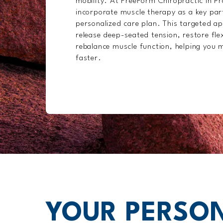
mobility. At FreeForm Chiropractic in P
incorporate muscle therapy as a key par
personalized care plan. This targeted a
release deep-seated tension, restore flex
rebalance muscle function, helping you m
faster.
YOUR PERSON