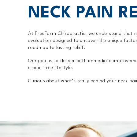
NECK PAIN RE
At FreeForm Chiropractic, we understand that n
evaluation designed to uncover the unique factor
roadmap to lasting relief.
Our goal is to deliver both immediate improveme
a pain-free lifestyle.
Curious about what’s really behind your neck pa