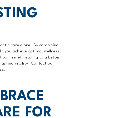
STING
actic care alone. By combining
lp you achieve optimal wellness.
 pain relief, leading to a better
lasting vitality. Contact our
ess.
BRACE
ARE FOR