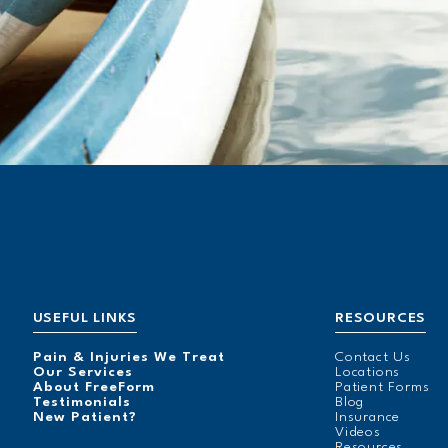
USEFUL LINKS
RESOURCES
Pain & Injuries We Treat
Contact Us
Our Services
Locations
About FreeForm
Patient Forms
Testimonials
Blog
New Patient?
Insurance
Videos
Resources