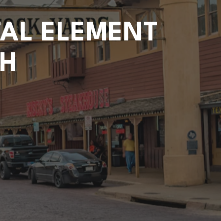
TAL ELEMENT
TH