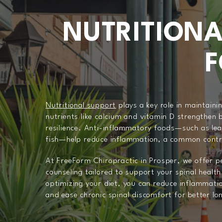
NUTRITIONA
F
Nutritional support
plays a key role in maintaini
nutrients like calcium and vitamin D strengthen 
resilience. Anti-inflammatory foods—such as lea
fish—help reduce inflammation, a common contri
At FreeForm Chiropractic in Prosper, we offer pe
counseling tailored to support your spinal health
optimizing your diet, you can reduce inflammati
and ease chronic spinal discomfort for better lo