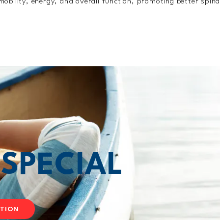
obility, energy, and overall function, promoting better spina
T
SPECIAL
ATION