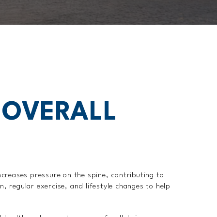
 OVERALL
ncreases pressure on the spine, contributing to
 regular exercise, and lifestyle changes to help