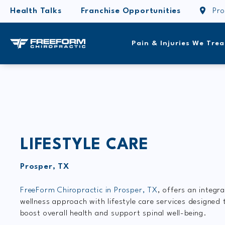
Health Talks
Franchise Opportunities
Pro
Pain & Injuries We Trea
LIFESTYLE CARE
Prosper, TX
FreeForm Chiropractic in Prosper, TX
, offers an integr
wellness approach with lifestyle care services designed 
boost overall health and support spinal well-being.