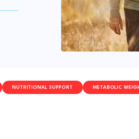
NUTRITIONAL SUPPORT
METABOLIC WEIG