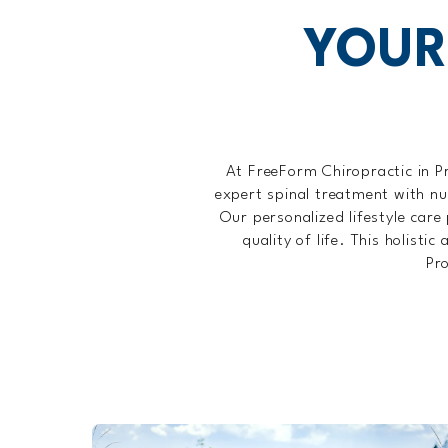
YOUR
At FreeForm Chiropractic in P
expert spinal treatment with nu
Our personalized lifestyle care 
quality of life. This holist
Pro