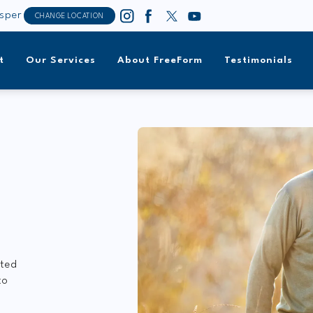
sper
CHANGE LOCATION
t
Our Services
About FreeForm
Testimonials
ated
to