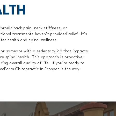
ALTH
chronic back pain, neck stiffness, or
tional treatments haven’t provided relief. It’s
tter health and spinal wellness.
, or someone with a sedentary job that impacts
ore spinal health. This approach is proactive,
g overall quality of life. If you’re ready to
FreeForm Chiropractic in Prosper is the way