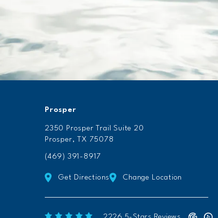
Prosper
2350 Prosper Trail Suite 20
Prosper, TX 75078
(469) 391-8917
Get Directions
Change Location
Freeform Chiropractic reviews:
(Op
2226 5-Stars Reviews