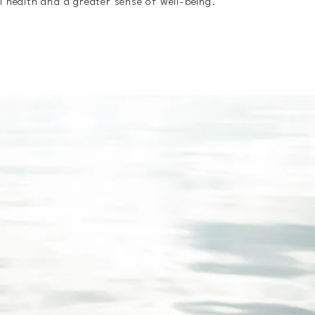
l health and a greater sense of well-being.