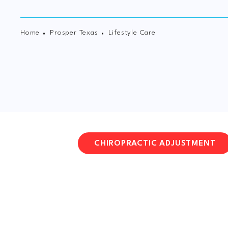
Home
Prosper Texas
Lifestyle Care
CHIROPRACTIC ADJUSTMENT