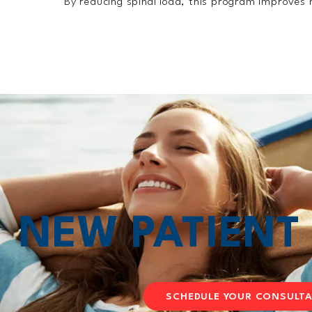
By reducing spinal load, this program improves m
NEW PATIEN
SCHEDULE YOUR CONSULT