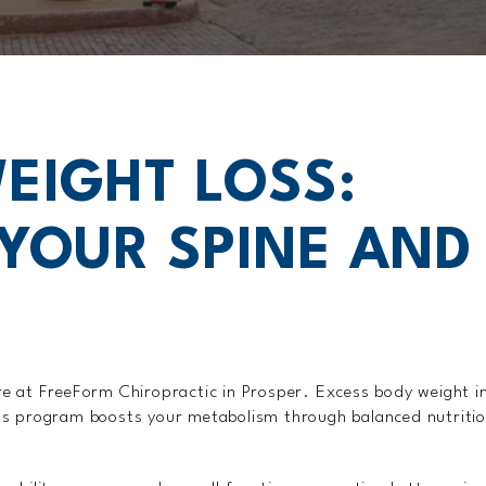
EIGHT LOSS:
YOUR SPINE AND
care at FreeForm Chiropractic in Prosper. Excess body weight i
s program boosts your metabolism through balanced nutrition,