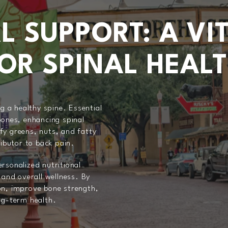
L SUPPORT: A VI
OR SPINAL HEAL
ng a healthy spine. Essential
bones, enhancing spinal
fy greens, nuts, and fatty
butor to back pain.
rsonalized nutritional
 and overall wellness. By
on, improve bone strength,
ng-term health.