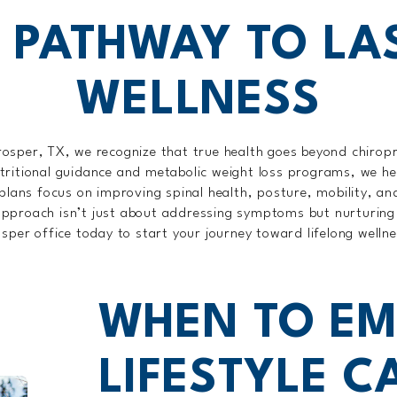
 PATHWAY TO LA
WELLNESS
rosper, TX, we recognize that true health goes beyond chiropr
tritional guidance and metabolic weight loss programs, we he
plans focus on improving spinal health, posture, mobility, and
ic approach isn’t just about addressing symptoms but nurturing 
sper office today to start your journey toward lifelong welln
WHEN TO EM
LIFESTYLE C