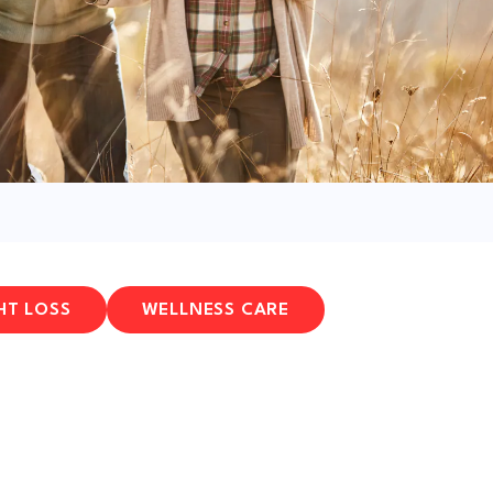
HT LOSS
WELLNESS CARE