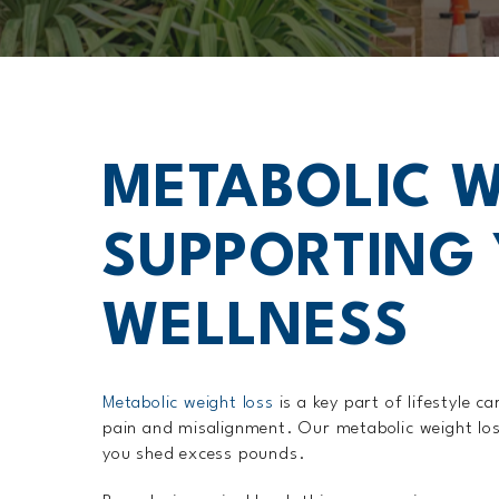
METABOLIC W
SUPPORTING 
WELLNESS
Metabolic weight loss
is a key part of lifestyle 
pain and misalignment. Our metabolic weight los
you shed excess pounds.