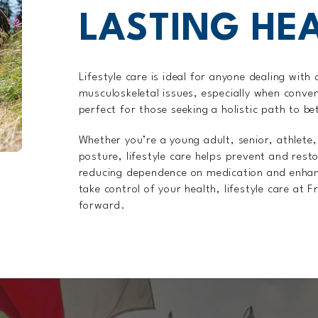
LASTING HE
Lifestyle care is ideal for anyone dealing with 
musculoskeletal issues, especially when conven
perfect for those seeking a holistic path to be
Whether you’re a young adult, senior, athlete
posture, lifestyle care helps prevent and rest
reducing dependence on medication and enhancin
take control of your health, lifestyle care at 
forward.