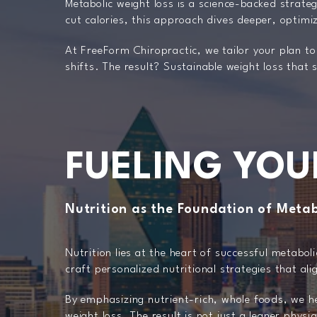
Metabolic weight loss is a science-backed strate
cut calories, this approach dives deeper, optimi
At FreeForm Chiropractic, we tailor your plan to
shifts. The result? Sustainable weight loss that
FUELING YOU
Nutrition as the Foundation of Metab
Nutrition lies at the heart of successful metabol
craft personalized nutritional strategies that al
By emphasizing nutrient-rich, whole foods, we he
weight loss. The result is not just a leaner phys