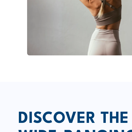
DISCOVER THE