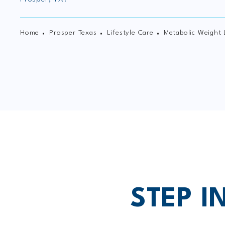
Home
Prosper Texas
Lifestyle Care
Metabolic Weight 
STEP I