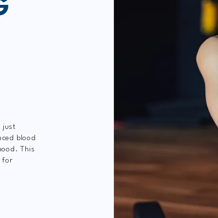
G
 just
nced blood
mood. This
 for