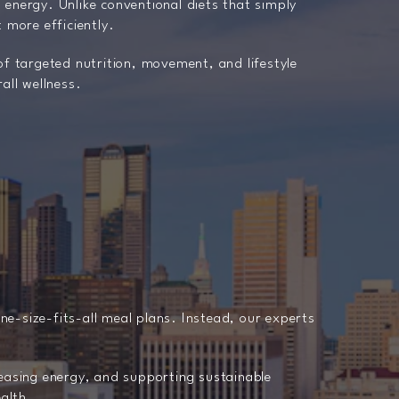
 energy. Unlike conventional diets that simply
 more efficiently.
of targeted nutrition, movement, and lifestyle
all wellness.
one-size-fits-all meal plans. Instead, our experts
reasing energy, and supporting sustainable
ealth.