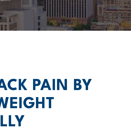
ACK PAIN BY
WEIGHT
LLY