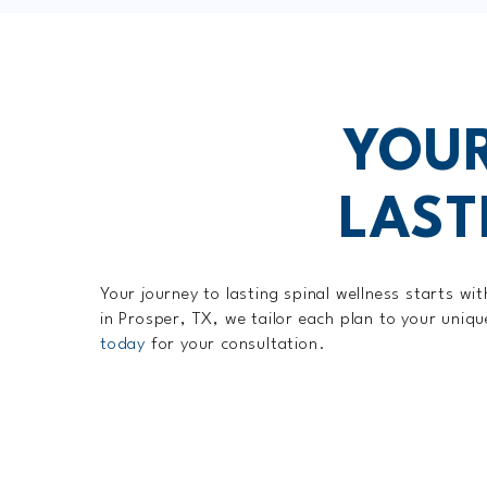
YOUR
LAST
Your journey to lasting spinal wellness starts w
in Prosper, TX, we tailor each plan to your uniq
today
for your consultation.