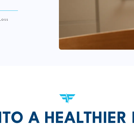
Loss
NTO A HEALTHIER