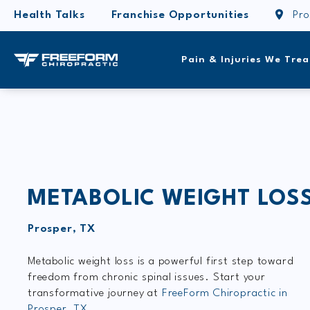
Health Talks
Franchise Opportunities
Pro
Pain & Injuries We Trea
METABOLIC WEIGHT LOS
Prosper, TX
Metabolic weight loss is a powerful first step toward
freedom from chronic spinal issues. Start your
transformative journey at
FreeForm Chiropractic in
Prosper, TX.