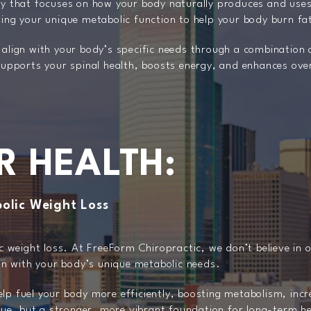
gy that focuses on how your body naturally produces and uses
zing your unique metabolic function to help your body burn fat
 align with your body’s specific needs through a combination 
 supports your spinal health, boosts energy, and enhances over
R HEALTH:
olic Weight Loss
ic weight loss. At FreeForm Chiropractic, we don’t believe in 
ign with your body’s unique metabolic needs.
lp fuel your body more efficiently, boosting metabolism, inc
ique, but a stronger, more vibrant foundation for long-term h