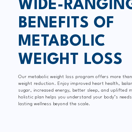
WIDE-RANGIN
BENEFITS OF
METABOLIC
WEIGHT LOSS
Our metabolic weight loss program offers more than
weight reduction. Enjoy improved heart health, bala
sugar, increased energy, better sleep, and uplifted 
holistic plan helps you understand your body’s needs
lasting wellness beyond the scale.