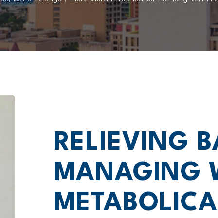
RELIEVING B
MANAGING 
METABOLICA