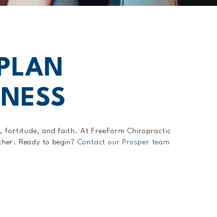
 PLAN
LNESS
y, fortitude, and faith. At FreeForm Chiropractic
ether. Ready to begin?
Contact our Prosper team