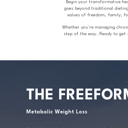
Begin your transformative he
goes beyond traditional dietin
values of freedom, family, fo
Whether you're managing chronic
step of the way. Ready to get
THE FREEFOR
Metabolic Weight Loss