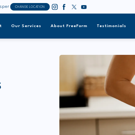
sper
CHANGE LOCATION
t
Our Services
About FreeForm
Testimonials
S