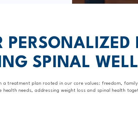
 PERSONALIZED
ING SPINAL WEL
ith a treatment plan rooted in our core values: freedom, famil
ue health needs, addressing weight loss and spinal health tog