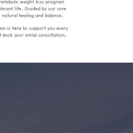
metabolic weight loss program
ibrant life. Guided by our core
s natural healing and balance.
eam is here to support you every
 book your initial consultation.