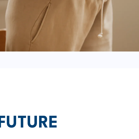
 FUTURE