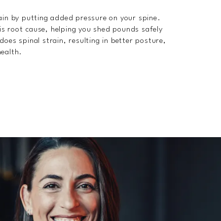
pain by putting added pressure on your spine.
is root cause, helping you shed pounds safely
oes spinal strain, resulting in better posture,
health.