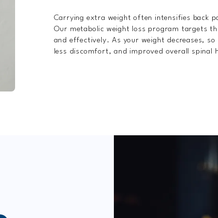
Carrying extra weight often intensifies back 
Our metabolic weight loss program targets th
and effectively. As your weight decreases, so d
less discomfort, and improved overall spinal 