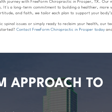
alth journey with FreeForm Chiropractic in Prosper, TX. Our 
g. It's a long-term commitment to building a healthier, more v
rtitude, and faith, we tailor each plan to support your body’
 spinal issues or simply ready to reclaim your health, our t
 started?
Contact FreeForm Chiropractic in Prosper today
and
M APPROACH TO