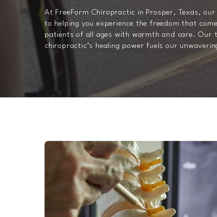
At FreeForm Chiropractic in Prosper, Texas, our 
to helping you experience the freedom that come
patients of all ages with warmth and care. Our t
chiropractic’s healing power fuels our unwaveri