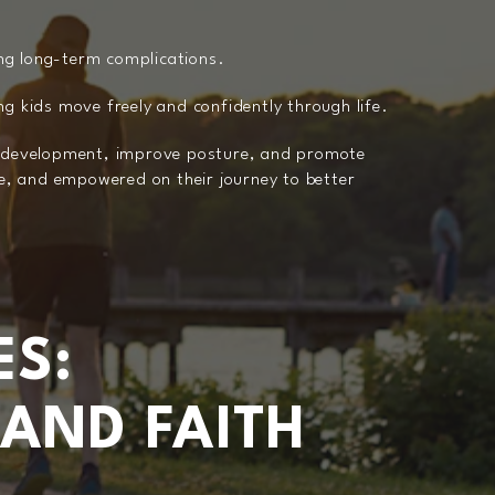
ing long-term complications.
ing kids move freely and confidently through life.
al development, improve posture, and promote
le, and empowered on their journey to better
ES:
 AND FAITH