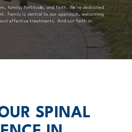
m, family, fortitude, and faith. We’re dedicated
nt. Family is central to our approach, welcoming
most effective treatments. And our faith in
YOUR SPINAL
ENCE IN