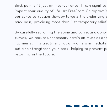
Back pain isn’t just an inconvenience. It can significa
impact your quality of life. At FreeForm Chiropracti
our curve correction therapy targets the underlying 
back pain, providing more than just temporary relief
By carefully realigning the spine and correcting abno
curves, we reduce unnecessary strain on muscles an
ligaments. This treatment not only offers immediat
but also strengthens your back, helping to prevent 
returning in the future.