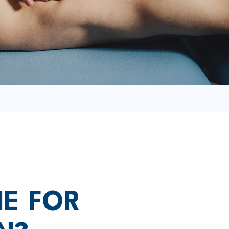
ME FOR