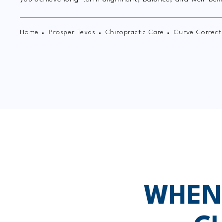
Home
Prosper Texas
Chiropractic Care
Curve Correct
WHEN 