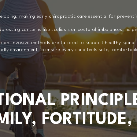
veloping, making early chiropractic care essential for prevent
addressing concerns like scoliosis or postural imbalances, help
, non-invasive methods are tailored to support healthy spin
endly environment to ensure every child feels safe, comfortab
IONAL PRINCIPL
ILY, FORTITUDE,