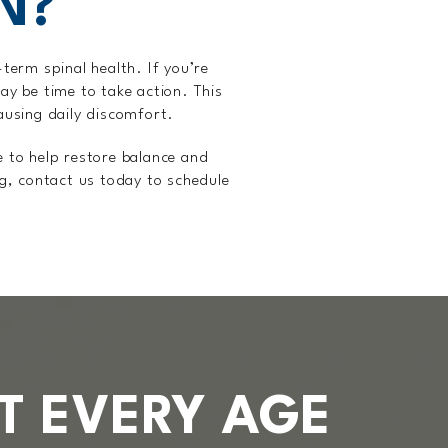
N?
term spinal health. If you’re
may be time to take action. This
causing daily discomfort.
e to help restore balance and
ng, contact us today to schedule
T EVERY AGE