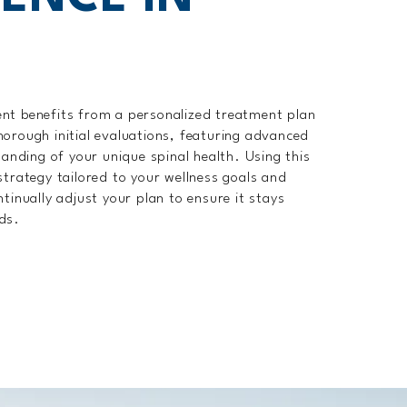
ent benefits from a personalized treatment plan
horough initial evaluations, featuring advanced
tanding of your unique spinal health. Using this
strategy tailored to your wellness goals and
tinually adjust your plan to ensure it stays
ds.