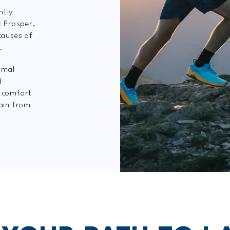
ntly
c Prosper,
causes of
.
rmal
d
e comfort
pain from