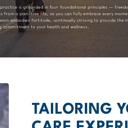
practice is grounded in four foundational principles — freedo
s from a pain-free life, so you can fully embrace every mome
eam embodies fortitude, continually striving to provide the 
ng commitment to your health and wellness.
TAILORING 
CARE EXPERI