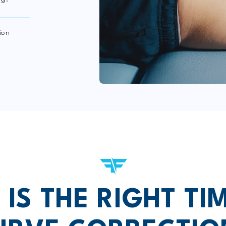
ion
IS THE RIGHT TI