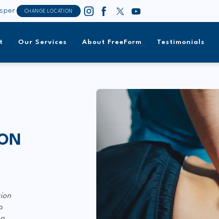
sper
CHANGE LOCATION
t
Our Services
About FreeForm
Testimonials
ION
tion
p
ng.