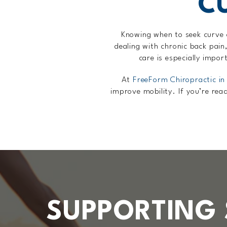
C
Knowing when to seek curve c
dealing with chronic back pain,
care is especially impor
At
FreeForm Chiropractic in
improve mobility. If you’re rea
SUPPORTING 