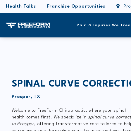
Health Talks
Franchise Opportunities
Pro
Pain & Injuries We Trea
SPINAL CURVE CORRECT
Prosper, TX
Welcome to FreeForm Chiropractic, where your spinal
health comes first. We specialize in
spinal
curve correc
in Prosper
, offering transformative care tailored to hel
you achieve long-term alignment, balance, and well-bei