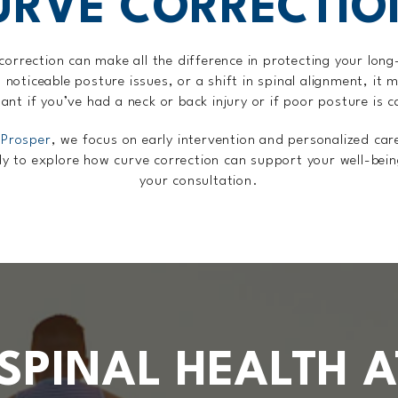
URVE CORRECTIO
orrection can make all the difference in protecting your long-
 noticeable posture issues, or a shift in spinal alignment, it 
tant if you’ve had a neck or back injury or if poor posture is 
 Prosper
, we focus on early intervention and personalized car
dy to explore how curve correction can support your well-bei
your consultation.
SPINAL HEALTH A