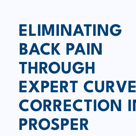
ELIMINATING
BACK PAIN
THROUGH
EXPERT CURV
CORRECTION I
PROSPER