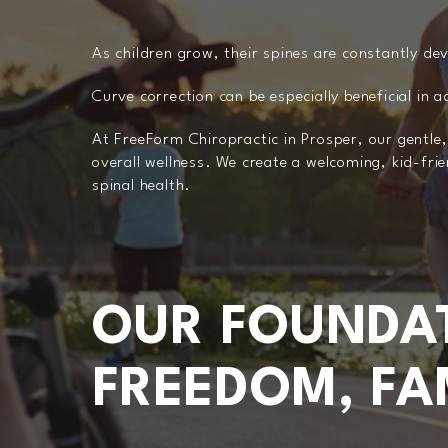
As children grow, their spines are constantly de
Curve correction can be especially beneficial in 
At FreeForm Chiropractic in Prosper, our gentle
overall wellness. We create a welcoming, kid-fri
spinal health.
OUR FOUNDAT
FREEDOM, FAM