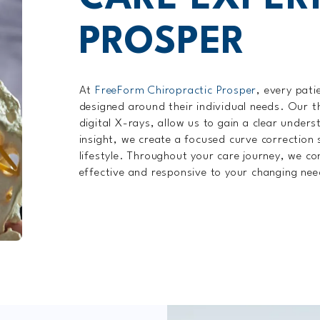
PROSPER
At
FreeForm Chiropractic Prosper
, every pati
designed around their individual needs. Our t
digital X-rays, allow us to gain a clear unders
insight, we create a focused curve correction 
lifestyle. Throughout your care journey, we con
effective and responsive to your changing nee